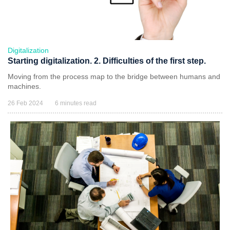
Digitalization
Starting digitalization. 2. Difficulties of the first step.
Moving from the process map to the bridge between humans and
machines.
26 Feb 2024
6 minutes read