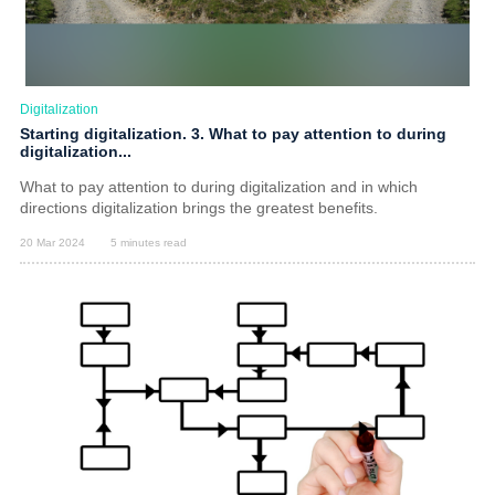
Digitalization
Starting digitalization. 3. What to pay attention to during
digitalization...
What to pay attention to during digitalization and in which
directions digitalization brings the greatest benefits.
20 Mar 2024
5 minutes read