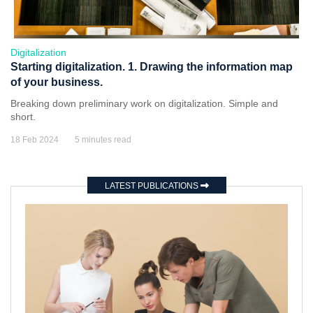
Digitalization
Starting digitalization. 1. Drawing the information map
of your business.
Breaking down preliminary work on digitalization. Simple and
short.
18 Feb 2024
5 minutes read
LATEST PUBLICATIONS