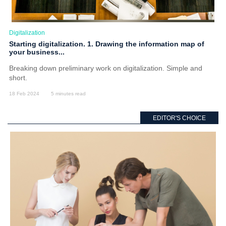
Digitalization
Starting digitalization. 1. Drawing the information map of
your business...
Breaking down preliminary work on digitalization. Simple and
short.
18 Feb 2024
5 minutes read
EDITOR'S CHOICE