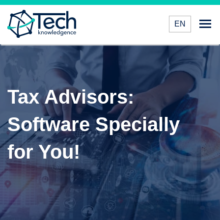
EN
Tax Advisors:
Software Specially
for You!