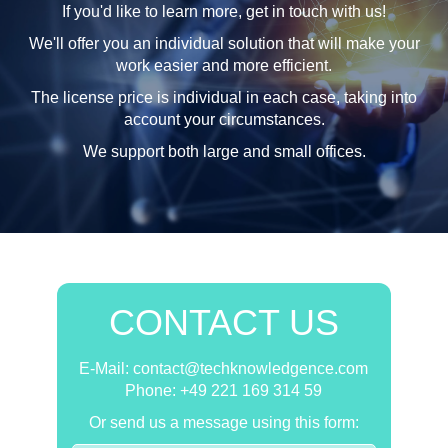
If you'd like to learn more, get in touch with us!
We'll offer you an individual solution that will make your
work easier and more efficient.
The license price is individual in each case, taking into
account your circumstances.
We support both large and small offices.
CONTACT US
E-Mail: contact@techknowledgence.com
Phone: +49 221 169 314 59
Or send us a message using this form: