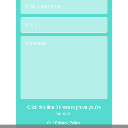
Click this line 3 times to prove you're
human.
Our
Privacy Policy
.