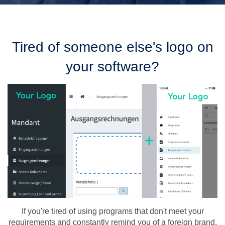
Tired of someone else's logo on
your software?
If you're tired of using programs that don't meet your
requirements and constantly remind you of a foreign brand,