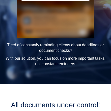
Tired of constantly reminding clients about deadlines or
document checks?
With our solution, you can focus on more important tasks,
not constant reminders.
All documents under control!