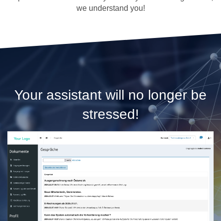
we understand you!
Your assistant will no longer be
stressed!