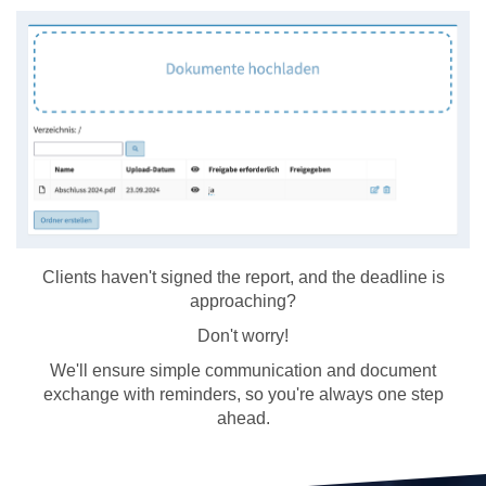
Clients haven't signed the report, and the deadline is
approaching?
Don't worry!
We'll ensure simple communication and document
exchange with reminders, so you're always one step
ahead.