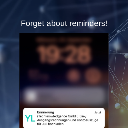
Forget about reminders!