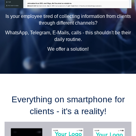
Is your employee tired of collecting information from clients
through different channels?
WhatsApp, Telegram, E-Mails, calls - this shouldn't be their
daily routine.
We offer a solution!
Everything on smartphone for
clients - it's a reality!