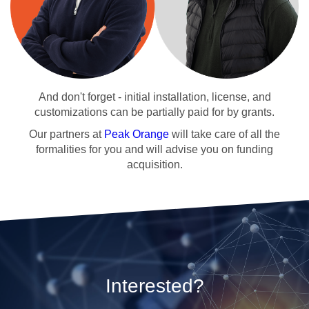
And don't forget - initial installation, license, and
customizations can be partially paid for by grants.
Our partners at
Peak Orange
will take care of all the
formalities for you and will advise you on funding
acquisition.
Interested?