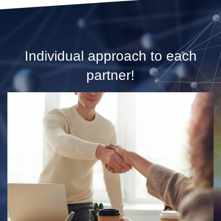
Individual approach to each
partner!