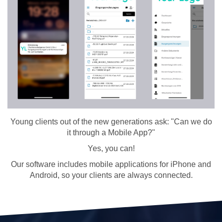
Young clients out of the new generations ask: "Can we do
it through a Mobile App?"
Yes, you can!
Our software includes mobile applications for iPhone and
Android, so your clients are always connected.