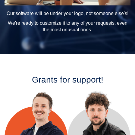
Our software will be under your logo, not someone else's!
We're ready to customize it to any of your requests, even
the most unusual ones.
Grants for support!